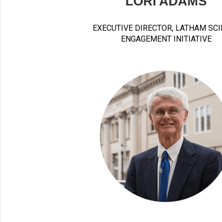
LORI ADAMS
EXECUTIVE DIRECTOR, LATHAM SC
ENGAGEMENT INITIATIVE