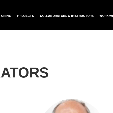
TORING
PROJECTS
COLLABORATORS & INSTRUCTORS
WORK WI
TORING
PROJECTS
COLLABORATORS & INSTRUCTORS
WORK WI
ATORS