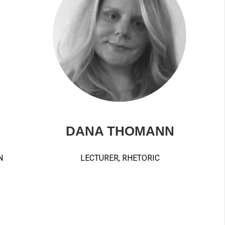
DANA THOMANN
N
LECTURER, RHETORIC