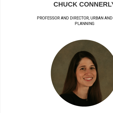
CHUCK CONNERL
PROFESSOR AND DIRECTOR, URBAN AND
PLANNING