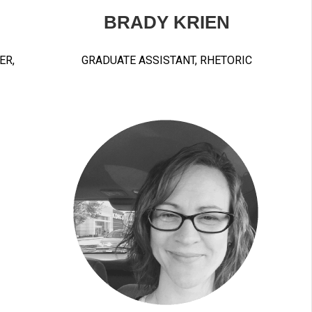
BRADY KRIEN
ER,
GRADUATE ASSISTANT, RHETORIC