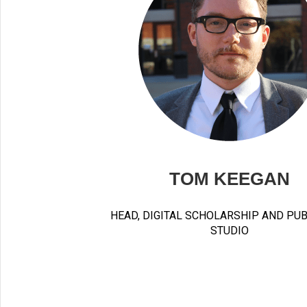
TOM KEEGAN
HEAD, DIGITAL SCHOLARSHIP AND PU
STUDIO