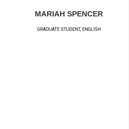
MARIAH SPENCER
GRADUATE STUDENT, ENGLISH