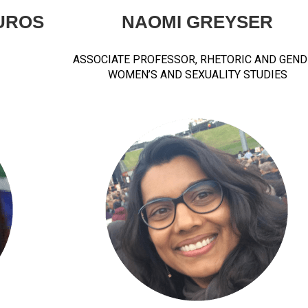
UROS
NAOMI GREYSER
ASSOCIATE PROFESSOR, RHETORIC AND GEND
WOMEN’S AND SEXUALITY STUDIES