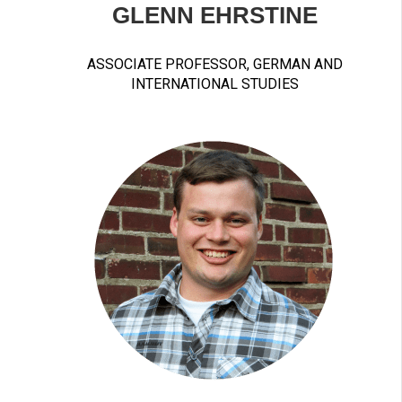
GLENN EHRSTINE
ASSOCIATE PROFESSOR, GERMAN AND
INTERNATIONAL STUDIES