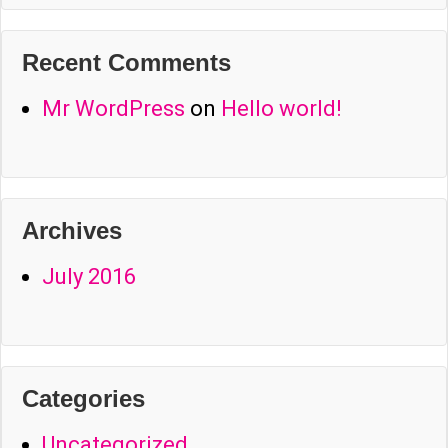
Recent Comments
Mr WordPress
on
Hello world!
Archives
July 2016
Categories
Uncategorized