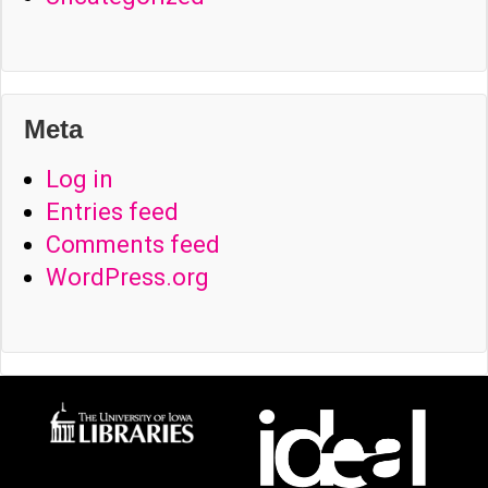
Meta
Log in
Entries feed
Comments feed
WordPress.org