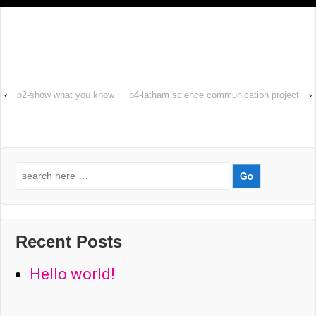
‹
p2-show what you know
p4-latham science communication project
›
Search
for:
Recent Posts
Hello world!