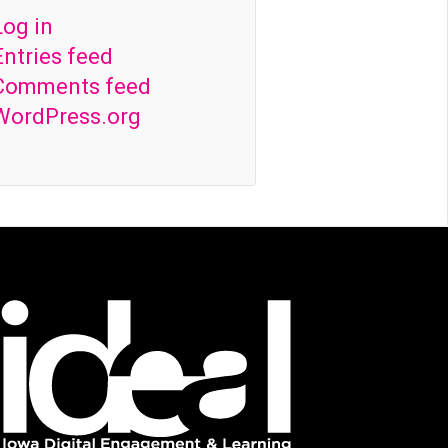
Log in
Entries feed
Comments feed
WordPress.org