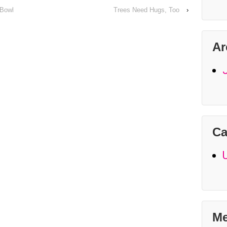
 Bowl
Trees Need Hugs, Too
›
Ar
Ca
Me