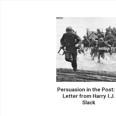
ABOUT
MEDIA TU
ABOUT
MEDIA TU
Persuasion in the Post:
Letter from Harry I.J.
Slack