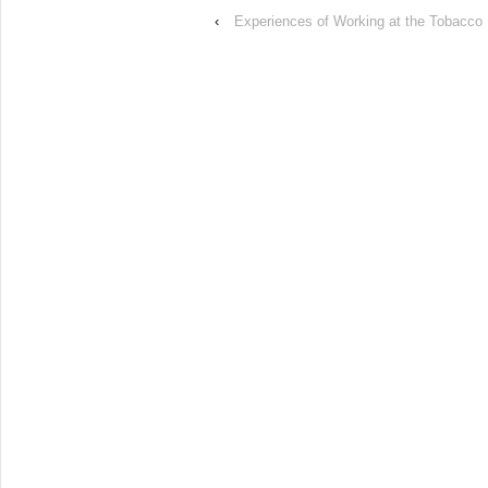
‹
Experiences of Working at the Tobacco