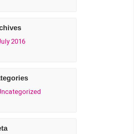
chives
July 2016
tegories
Uncategorized
ta