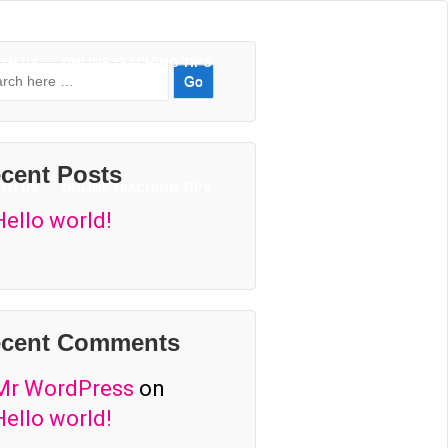
TH US
ONLINE TEACHING TIPS
rch
cent Posts
TH US
ONLINE TEACHING TIPS
Hello world!
cent Comments
Mr WordPress
on
Hello world!