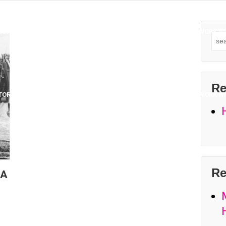
TORING
PROJECTS
COLLABORATORS & INSTRUCTORS
WORK WI
Sea
for:
Re
TORING
PROJECTS
COLLABORATORS & INSTRUCTORS
WORK WI
Re
 A