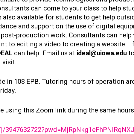
nsultants can come to your class to help stu
 also available for students to get help outsi
ance and support on the use of digital equipm
 post-production work. Consultants can help
t to editing a video to creating a website—i
DEAL
can help. Email us at
ideal@uiowa.edu
to
visit.
de in 108 EPB. Tutoring hours of operation ar
riday.
ble using this Zoom link during the same hours
us/j/3947632722?pwd=MjRpNkg1eFhPNlRqN