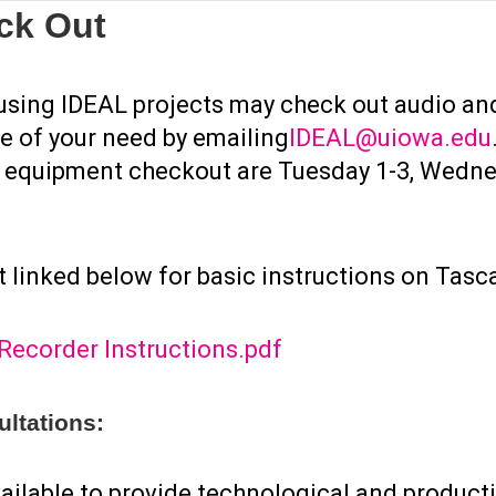
ck Out
TORING
PROJECTS
COLLABORATORS & INSTRUCTORS
WORK WI
 using IDEAL projects may check out audio an
e of your need by emailing
IDEAL@uiowa.edu
o equipment checkout are Tuesday 1-3, Wedne
TORING
PROJECTS
COLLABORATORS & INSTRUCTORS
WORK WI
 linked below for basic instructions on Tasc
ecorder Instructions.pdf
ltations:
ailable to provide technological and product