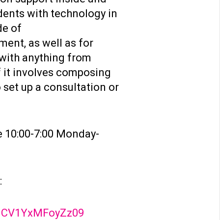
dents with technology in
de of
ent, as well as for
 with anything from
f it involves composing
 set up a consultation or
e 10:00-7:00 Monday-
:
XJCV1YxMFoyZz09