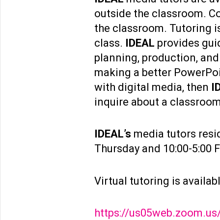
outside the classroom. Co
the classroom. Tutoring is
class.
IDEAL
provides guid
planning, production, and
making a better PowerPoin
with digital media, then
I
inquire about a classroom 
IDEAL’s
media tutors resi
Thursday and 10:00-5:00 F
Virtual tutoring is availa
https://us05web.zoom.