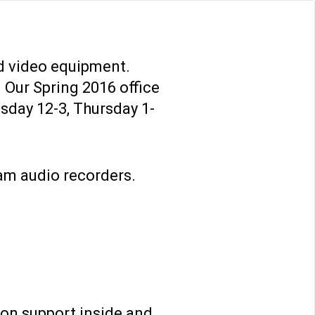
TH US
ONLINE TEACHING TIPS
d video equipment.
. Our Spring 2016 office
sday 12-3, Thursday 1-
TH US
ONLINE TEACHING TIPS
am audio recorders.
ion support inside and