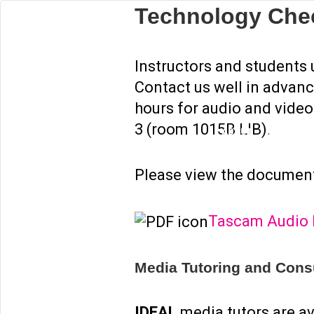
Technology Che
ABOUT
MEDIA TU
Instructors and students
Contact us well in advanc
hours for audio and vide
3 (room 1015B LIB).
ABOUT
MEDIA TU
Please view the document
Tascam Audio R
Media Tutoring and Consu
IDEAL
media tutors are av